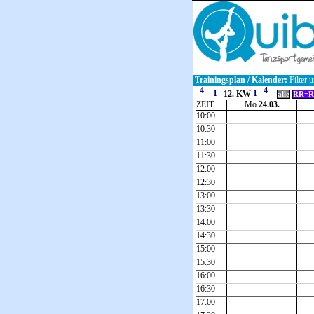
Trainingsplan / Kalender:
Filter u
12. KW
alle
RR=R
ZEIT
Mo
24.03.
10:00
10:30
11:00
11:30
12:00
12:30
13:00
13:30
14:00
14:30
15:00
15:30
16:00
16:30
17:00