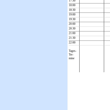
17:30
18:00
18:30
19:00
19:30
20:00
20:30
21:00
21:30
22:00
Tages-
Ter-
mine