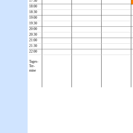
17:30
18:00
18:30
19:00
19:30
20:00
20:30
21:00
21:30
22:00
Tages-
Ter-
mine